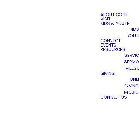
ABOUT COTH
VISIT
KIDS & YOUTH
KIDS
YOUT
CONNECT
EVENTS
RESOURCES
SERVI
SERMO
HILLSI
GIVING
ONL
GIVING
MISSI
CONTACT US