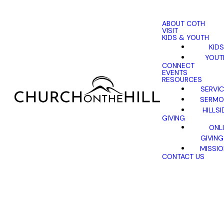
ABOUT COTH
VISIT
KIDS & YOUTH
KIDS
YOUT
CONNECT
EVENTS
RESOURCES
SERVI
SERMO
HILLSI
GIVING
ONL
GIVING
MISSI
CONTACT US