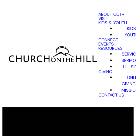
ABOUT COTH
VISIT
KIDS & YOUTH
KIDS
YOUT
CONNECT
EVENTS
RESOURCES
SERVI
SERMO
HILLSI
GIVING
ONL
GIVING
MISSI
CONTACT US