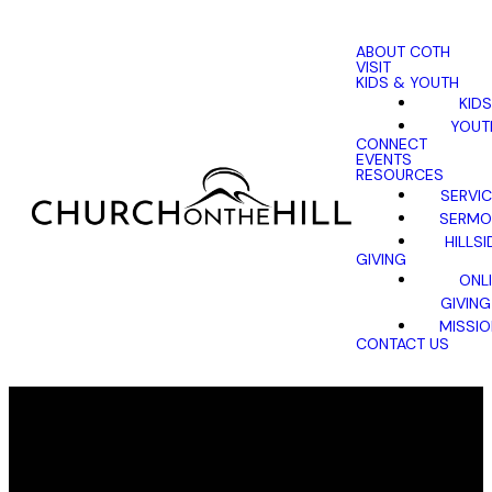
ABOUT COTH
VISIT
KIDS & YOUTH
KIDS
YOUT
CONNECT
EVENTS
RESOURCES
SERVI
SERMO
HILLSI
GIVING
ONL
GIVING
MISSI
CONTACT US