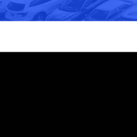
Email
Call Us
info@cothva.com
540-886-2015