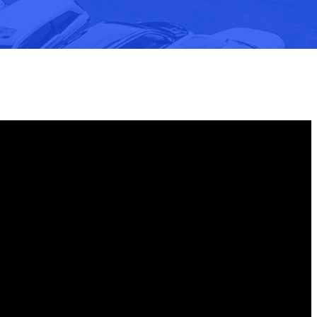
Find Us
100 Foursquare Ln, Fishersville, VA 22939