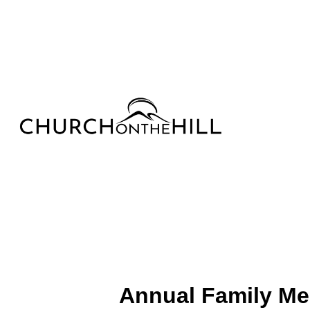
Annual Family Me