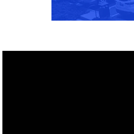
Members Only
Member Login