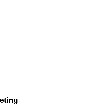
eting