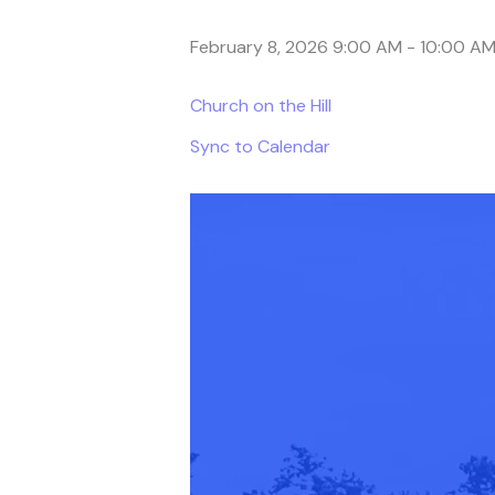
February 8, 2026 9:00 AM
-
10:00 A
Church on the Hill
Sync to Calendar