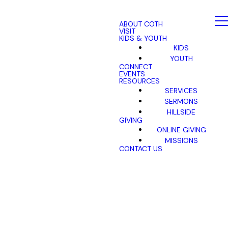
ABOUT COTH
VISIT
KIDS & YOUTH
KIDS
YOUTH
CONNECT
EVENTS
RESOURCES
SERVICES
SERMONS
HILLSIDE
GIVING
ONLINE GIVING
MISSIONS
CONTACT US