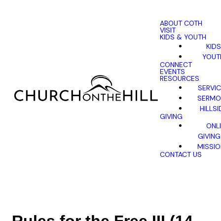
ABOUT COTH
VISIT
KIDS & YOUTH
KIDS
YOUT
CONNECT
EVENTS
RESOURCES
SERVI
SERMO
HILLSI
GIVING
ONL
GIVING
MISSI
CONTACT US