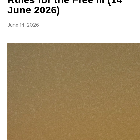
Rules for the Free III (14
June 2026)
June 14, 2026