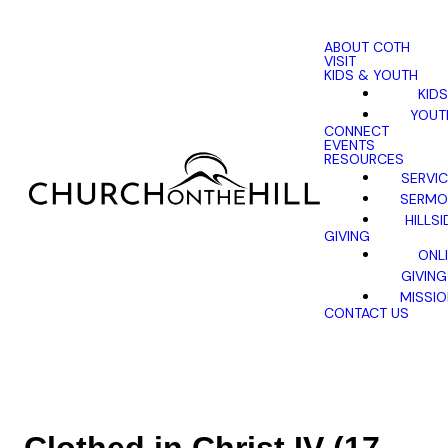
ABOUT COTH
VISIT
KIDS & YOUTH
KIDS
YOUT
CONNECT
EVENTS
RESOURCES
SERVI
SERMO
HILLSI
GIVING
ONL
GIVING
MISSI
CONTACT US