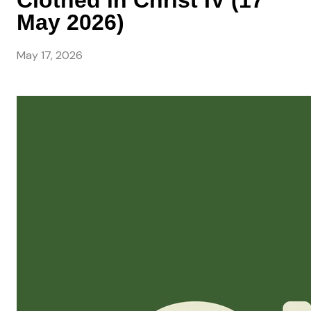
Clothed in Christ IV (17
May 2026)
May 17, 2026