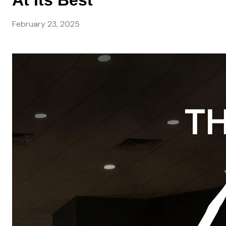
At Its Best
February 23, 2025