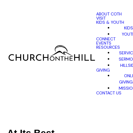
ABOUT COTH
VISIT
KIDS & YOUTH
KIDS
YOUT
CONNECT
EVENTS
RESOURCES
SERVI
SERMO
HILLSI
GIVING
ONL
GIVING
MISSI
CONTACT US